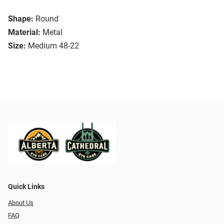
Shape:
Round
Material:
Metal
Size:
Medium 48-22
Quick Links
About Us
FAQ