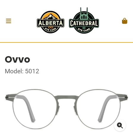
Ovvo
Model: 5012