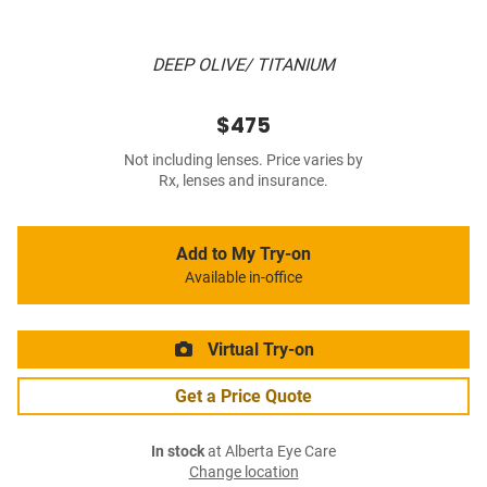
DEEP OLIVE/ TITANIUM
$475
Not including lenses. Price varies by
Rx, lenses and insurance.
Add to My Try-on
Available in-office
Virtual Try-on
Get a Price Quote
In stock
at Alberta Eye Care
Change location