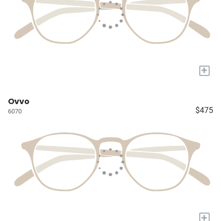
+
Ovvo
$475
6070
+