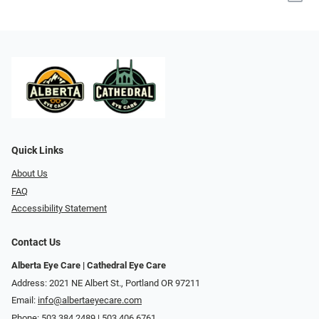
Quick Links
About Us
FAQ
Accessibility Statement
Contact Us
Alberta Eye Care | Cathedral Eye Care
Address: 2021 NE Albert St., Portland OR 97211
Email:
info@albertaeyecare.com
Phone:
503.384.2489 | 503.406.6761