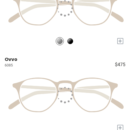
+
Ovvo
$475
6085
+