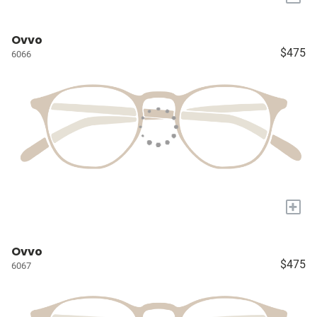
Ovvo
$475
6066
+
Ovvo
$475
6067