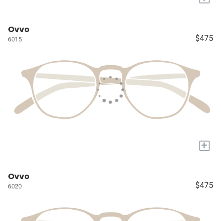
Ovvo
$475
6015
+
Ovvo
$475
6020