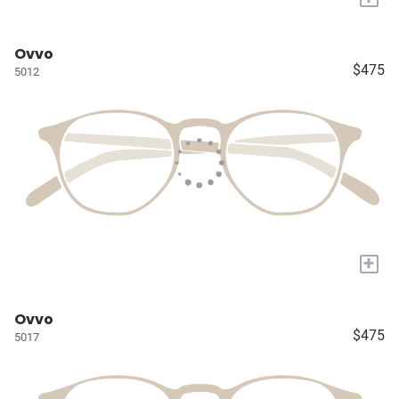
Ovvo
$475
5012
+
Ovvo
$475
5017