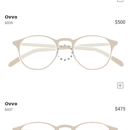
Ovvo
$500
6035
+
Ovvo
$475
6037