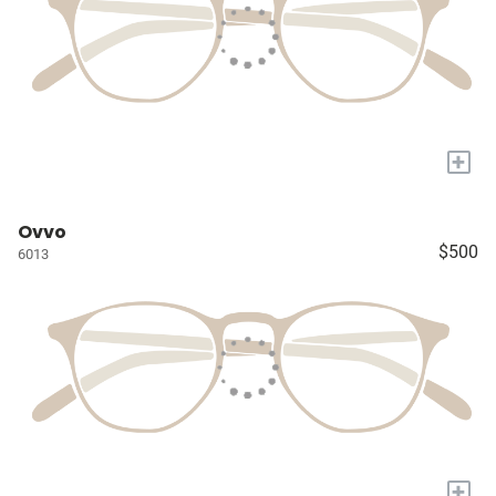
+
Ovvo
$500
6013
+