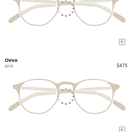
+
Ovvo
$475
6076
+