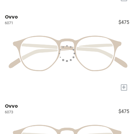
Ovvo
$475
6071
+
Ovvo
$475
6073