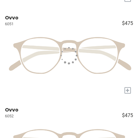
Ovvo
$475
6051
+
Ovvo
$475
6052