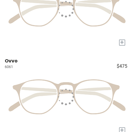
+
Ovvo
$475
6061
+