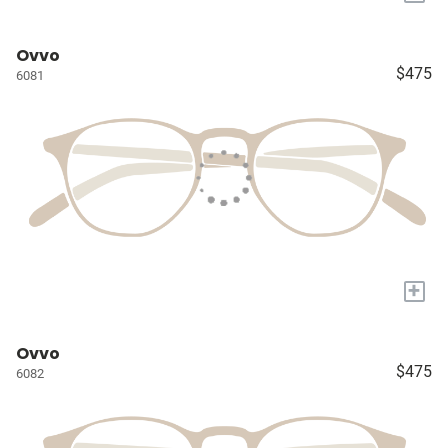
Ovvo
$475
6081
+
Ovvo
$475
6082