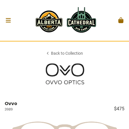
Back to Collection
Ovvo
$475
3989