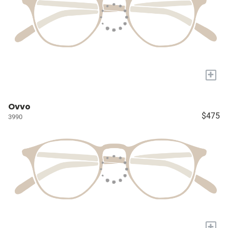
+
Ovvo
$475
3990
+