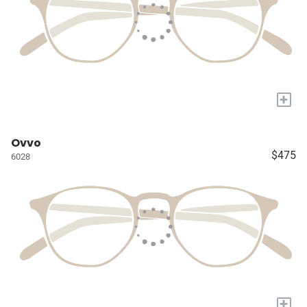
+
Ovvo
$475
6028
+