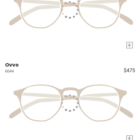
+
Ovvo
$475
6044
+