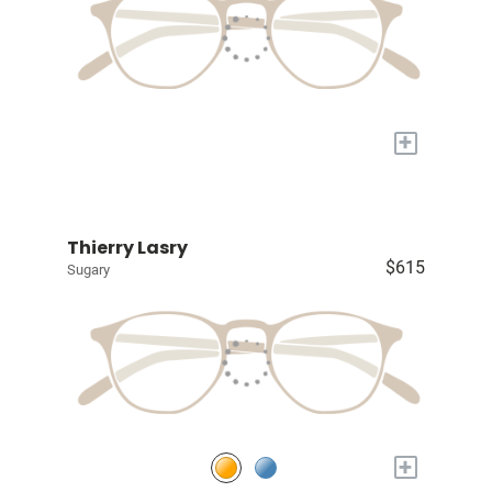
+
Thierry Lasry
$615
Sugary
+