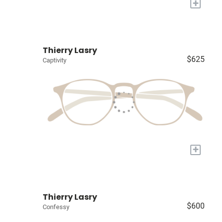
+
Thierry Lasry
$625
Captivity
+
Thierry Lasry
$600
Confessy