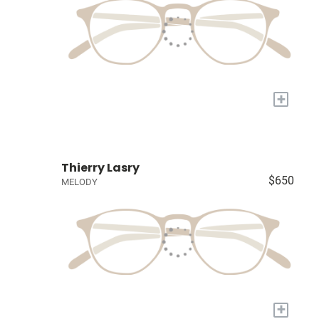
+
Thierry Lasry
$650
MELODY
+