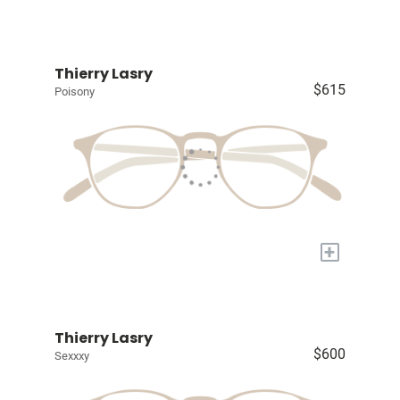
Thierry Lasry
$615
Poisony
+
Thierry Lasry
$600
Sexxxy