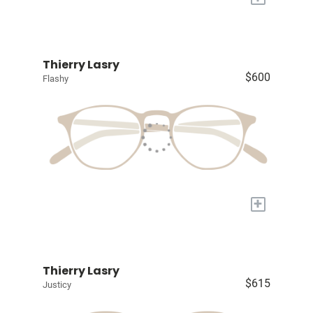
Thierry Lasry
$600
Flashy
+
Thierry Lasry
$615
Justicy