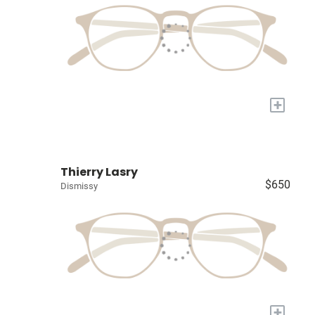
+
Thierry Lasry
$650
Dismissy
+