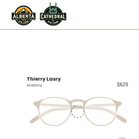
Thierry Lasry
$625
Anatomy