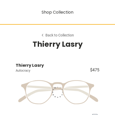
Shop Collection
Back to Collection
Thierry Lasry
Thierry Lasry
$475
Autocracy