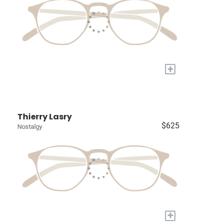
+
Thierry Lasry
$625
Nostalgy
+