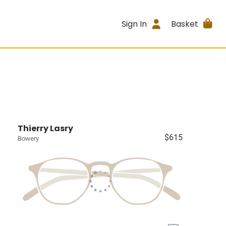
Sign In
Basket
Thierry Lasry
$615
Bowery