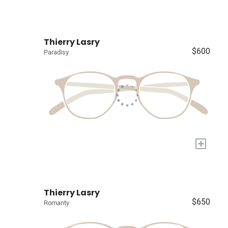
Thierry Lasry
$600
Paradisy
+
Thierry Lasry
$650
Romanty