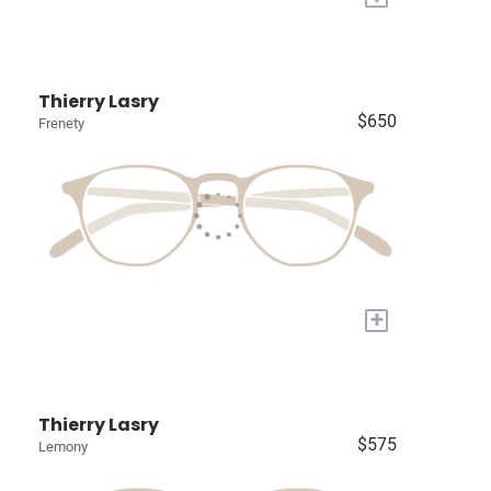
Thierry Lasry
$650
Frenety
+
Thierry Lasry
$575
Lemony