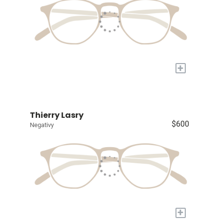
+
Thierry Lasry
$600
Negativy
+