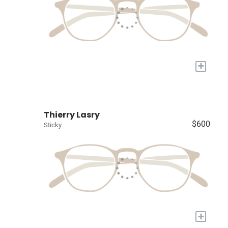
+
Thierry Lasry
$600
Sticky
+