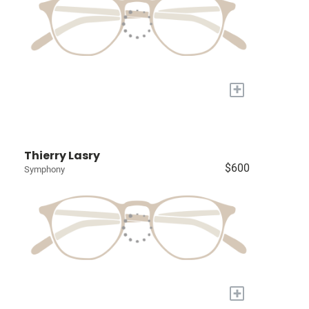
+
Thierry Lasry
$600
Symphony
+