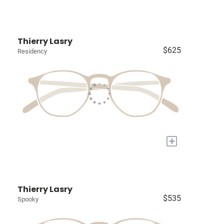
Thierry Lasry
$625
Residency
+
Thierry Lasry
$535
Spooky