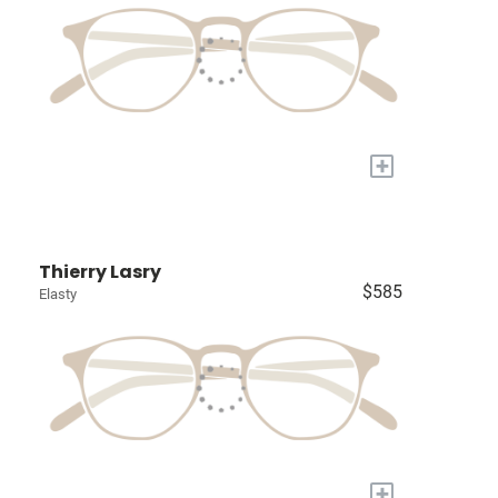
+
Thierry Lasry
$585
Elasty
+