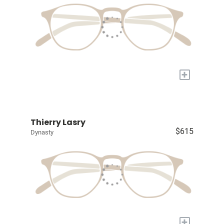
+
Thierry Lasry
$615
Dynasty
+