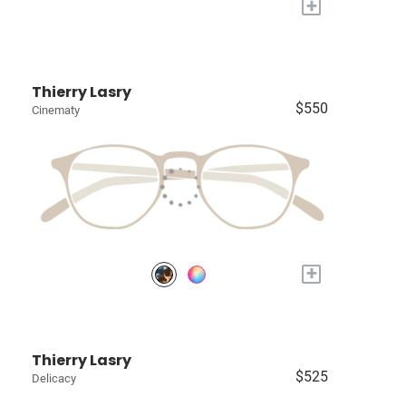
+
Thierry Lasry
$550
Cinematy
+
Thierry Lasry
$525
Delicacy