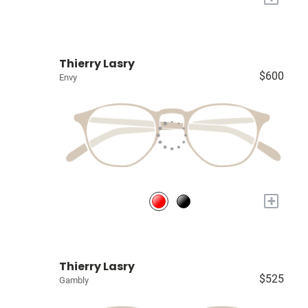
Thierry Lasry
$600
Envy
+
Thierry Lasry
$525
Gambly