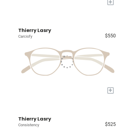
+
Thierry Lasry
$550
Carciofy
+
Thierry Lasry
$525
Consistency