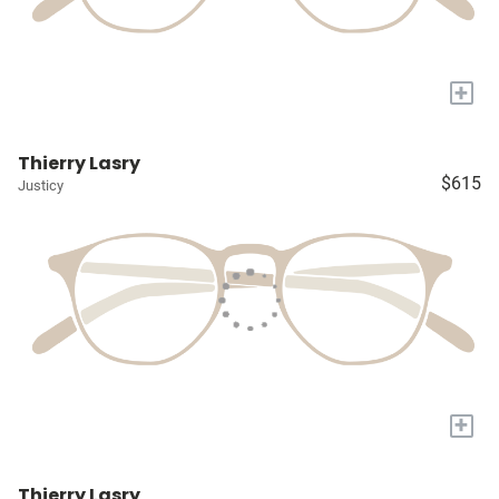
+
Thierry Lasry
$615
Justicy
+
Thierry Lasry