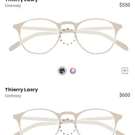
$550
Cinematy
+
Thierry Lasry
$600
Confessy