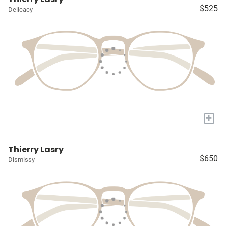
$525
Delicacy
+
Thierry Lasry
$650
Dismissy