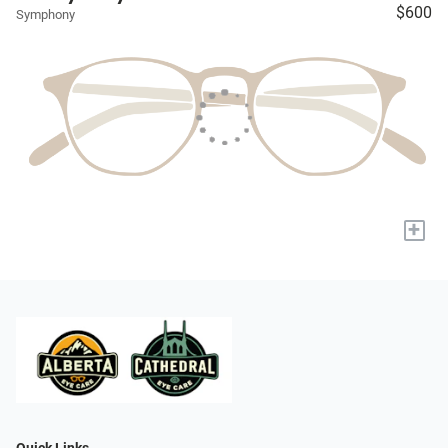
$600
Symphony
+