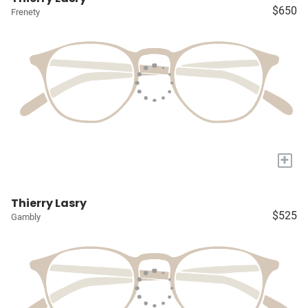
$650
Frenety
+
Thierry Lasry
$525
Gambly