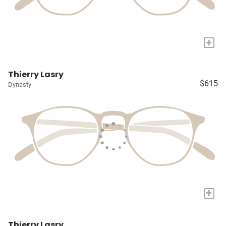
+
Thierry Lasry
$615
Dynasty
+
Thierry Lasry