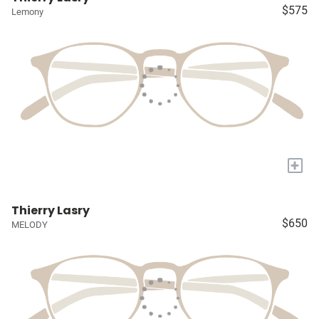
$575
Lemony
+
Thierry Lasry
$650
MELODY