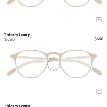
+
Thierry Lasry
$600
Negativy
+
Thierry Lasry