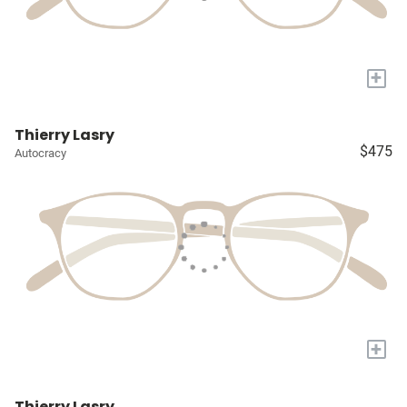
+
Thierry Lasry
$475
Autocracy
+
Thierry Lasry