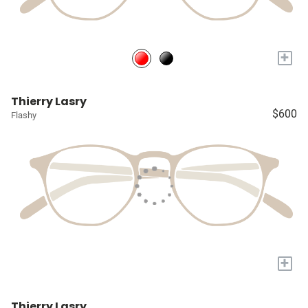
+
Thierry Lasry
$600
Flashy
+
Thierry Lasry