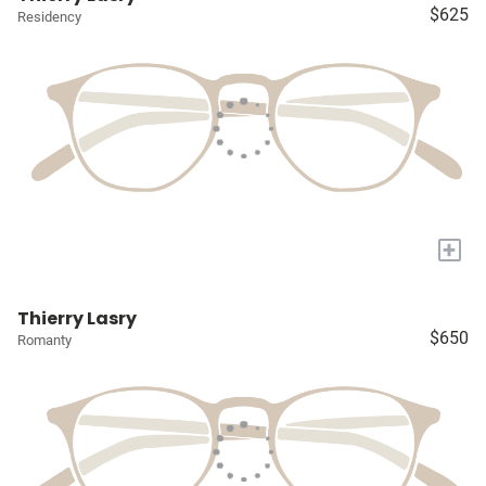
$625
Residency
+
Thierry Lasry
$650
Romanty