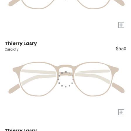
+
Thierry Lasry
$550
Carciofy
+
Thierry Lasry