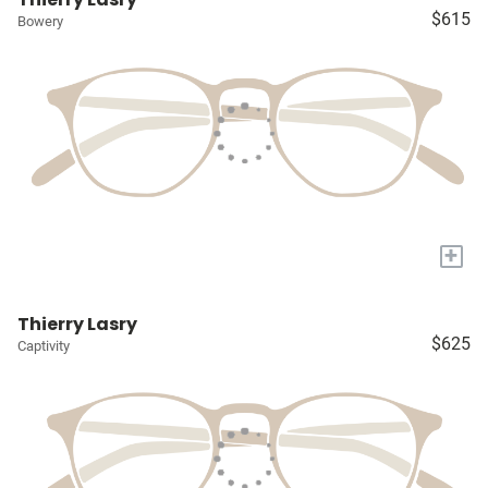
$615
Bowery
+
Thierry Lasry
$625
Captivity