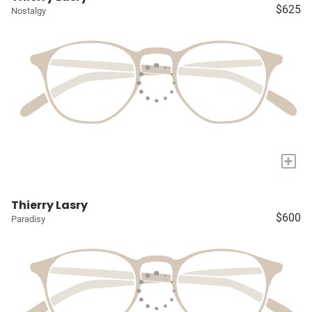
$625
Nostalgy
+
Thierry Lasry
$600
Paradisy