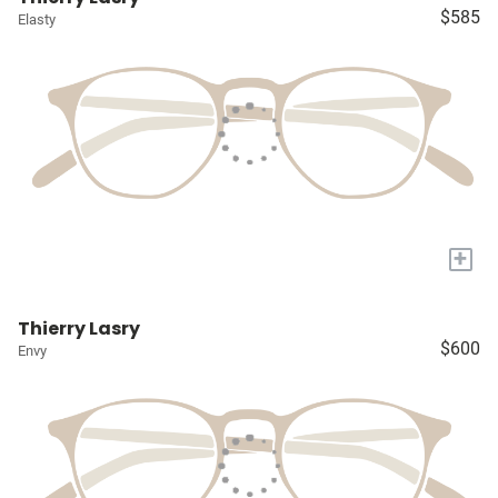
$585
Elasty
+
Thierry Lasry
$600
Envy