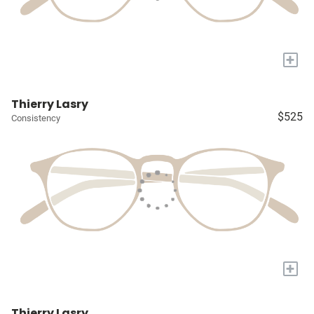
+
Thierry Lasry
$525
Consistency
+
Thierry Lasry