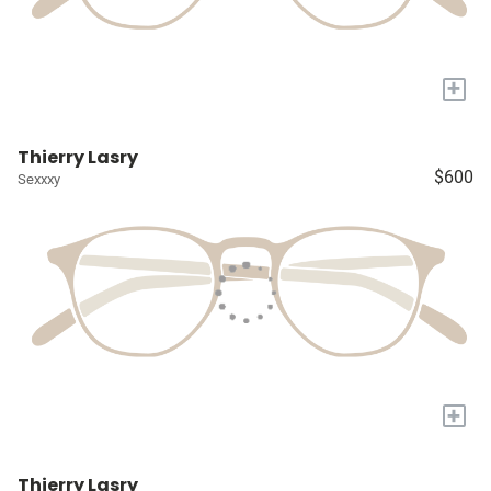
+
Thierry Lasry
$600
Sexxxy
+
Thierry Lasry