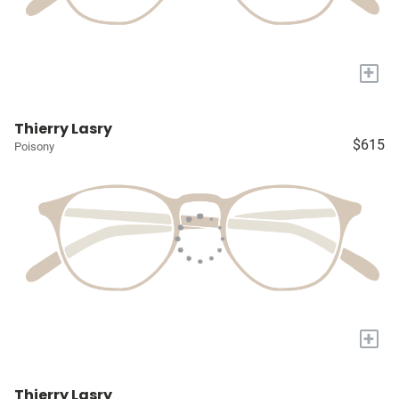
+
Thierry Lasry
$615
Poisony
+
Thierry Lasry