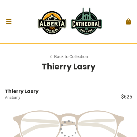
Back to Collection
Thierry Lasry
Thierry Lasry
$625
Anatomy