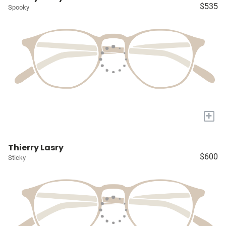
$535
Spooky
+
Thierry Lasry
$600
Sticky