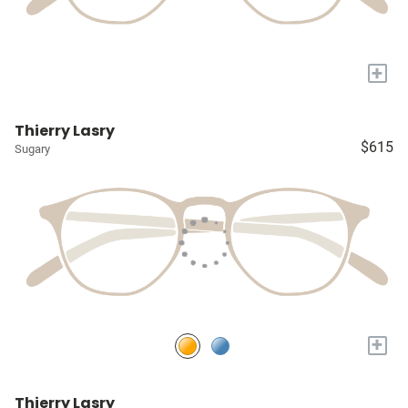
+
Thierry Lasry
$615
Sugary
+
Thierry Lasry