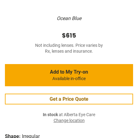
Ocean Blue
$615
Not including lenses. Price varies by
Rx, lenses and insurance.
Add to My Try-on
Available in-office
Get a Price Quote
In stock
at Alberta Eye Care
Change location
Shape:
Irregular