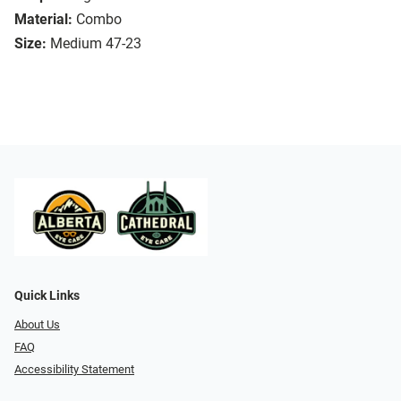
Material:
Combo
Size:
Medium 47-23
Quick Links
About Us
FAQ
Accessibility Statement