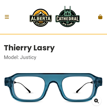
Thierry Lasry
Model: Justicy