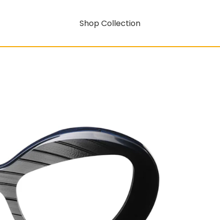
Shop Collection