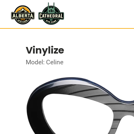
Vinylize
Model: Celine