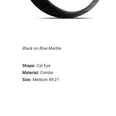
Black on Blue Marble
Shape:
Cat Eye
Material:
Combo
Size:
Medium 49-21