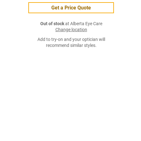
Get a Price Quote
Out of stock
at Alberta Eye Care
Change location
Add to try-on and your optician will
recommend similar styles.