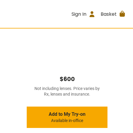
Sign In
Basket
$600
Not including lenses. Price varies by
Rx, lenses and insurance.
Add to My Try-on
Available in-office