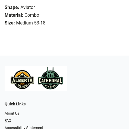
Shape:
Aviator
Material:
Combo
Size:
Medium 53-18
Quick Links
About Us
FAQ
Accessibility Statement