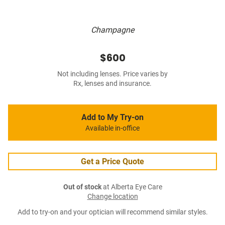
Champagne
$600
Not including lenses. Price varies by
Rx, lenses and insurance.
Add to My Try-on
Available in-office
Get a Price Quote
Out of stock
at Alberta Eye Care
Change location
Add to try-on and your optician will recommend similar styles.