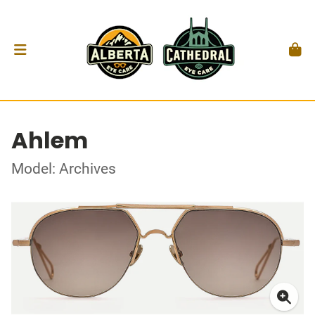
Ahlem
Model: Archives