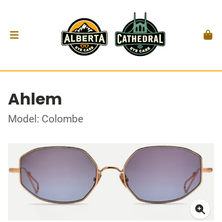
Ahlem
Model: Colombe