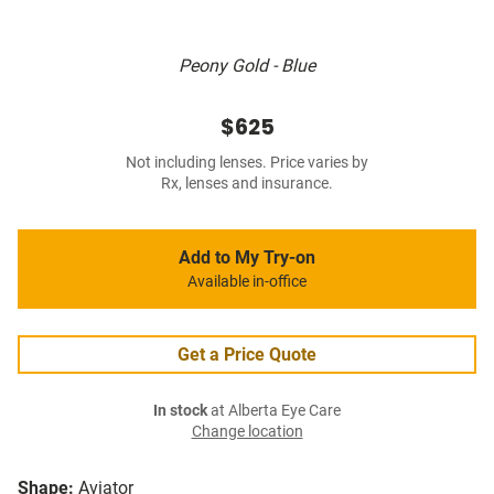
Peony Gold - Blue
$625
Not including lenses. Price varies by
Rx, lenses and insurance.
Add to My Try-on
Available in-office
Get a Price Quote
In stock
at Alberta Eye Care
Change location
Shape:
Aviator