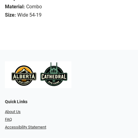
Material:
Combo
Size:
Wide 54-19
Quick Links
About Us
FAQ
Accessibility Statement