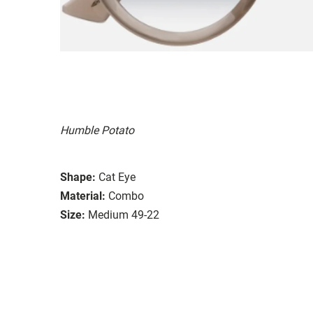
Humble Potato
Shape:
Cat Eye
Material:
Combo
Size:
Medium 49-22