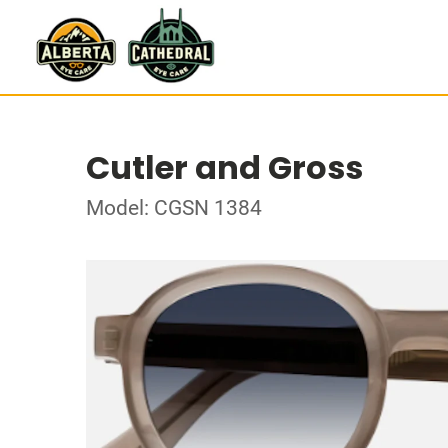
Cutler and Gross
Model: CGSN 1384