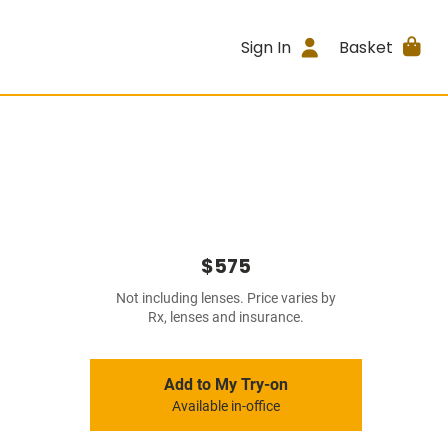
Sign In
Basket
$575
Not including lenses. Price varies by
Rx, lenses and insurance.
Add to My Try-on
Available in-office