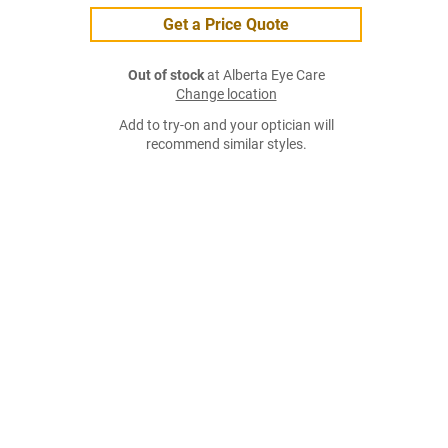
Get a Price Quote
Out of stock
at Alberta Eye Care
Change location
Add to try-on and your optician will
recommend similar styles.