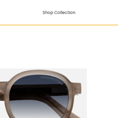
Shop Collection