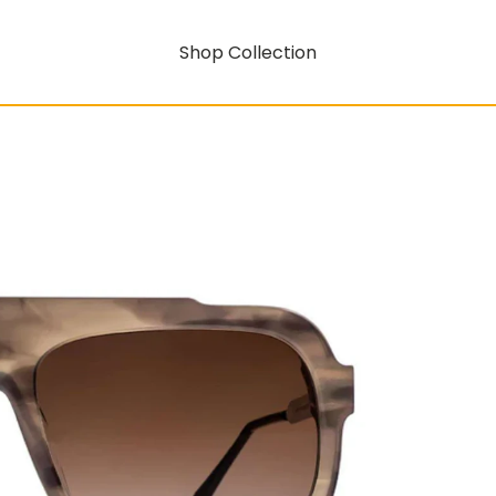
Shop Collection