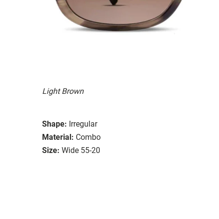
Light Brown
Shape:
Irregular
Material:
Combo
Size:
Wide 55-20