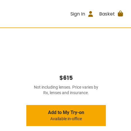
Sign In
Basket
$615
Not including lenses. Price varies by
Rx, lenses and insurance.
Add to My Try-on
Available in-office