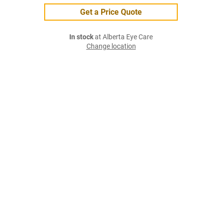
Get a Price Quote
In stock
at Alberta Eye Care
Change location