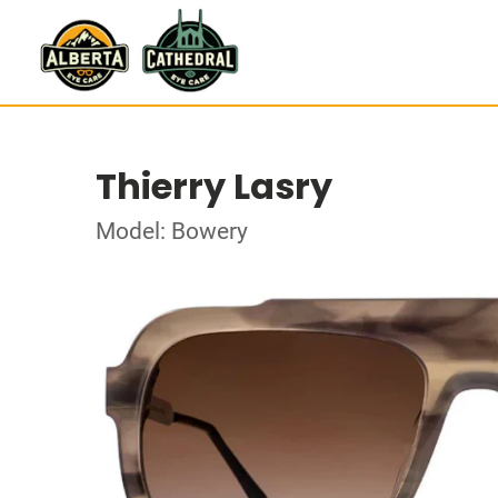
Thierry Lasry
Model: Bowery