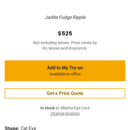
Jadite Fudge Ripple
$525
Not including lenses. Price varies by
Rx, lenses and insurance.
Add to My Try-on
Available in-office
Get a Price Quote
In stock
at Alberta Eye Care
Change location
Shape:
Cat Eye