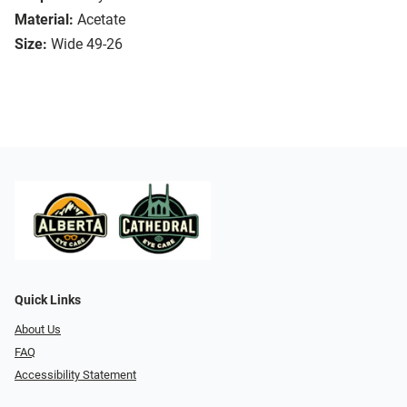
Material:
Acetate
Size:
Wide 49-26
Quick Links
About Us
FAQ
Accessibility Statement