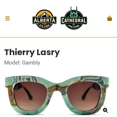
Thierry Lasry
Model: Gambly