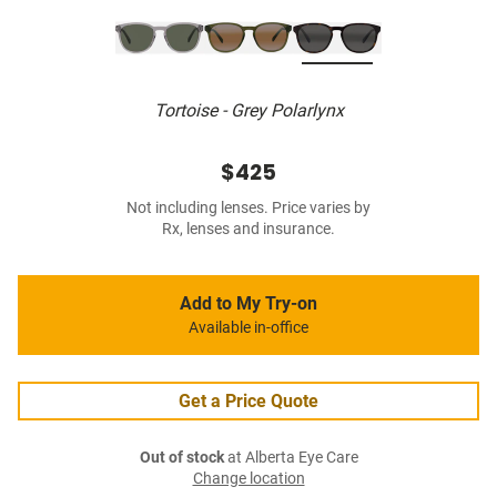
Tortoise - Grey Polarlynx
$425
Not including lenses. Price varies by
Rx, lenses and insurance.
Add to My Try-on
Available in-office
Get a Price Quote
Out of stock
at Alberta Eye Care
Change location