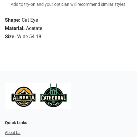
Add to try-on and your optician will recommend similar styles.
Shape:
Cat Eye
Material:
Acetate
Size:
Wide 54-18
Quick Links
About Us