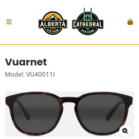
Vuarnet
Model: VU40011I