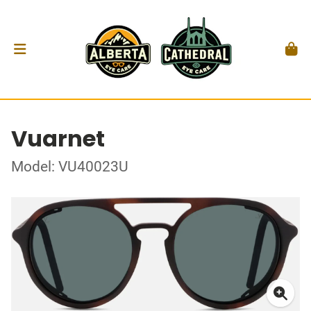
Vuarnet
Model: VU40023U