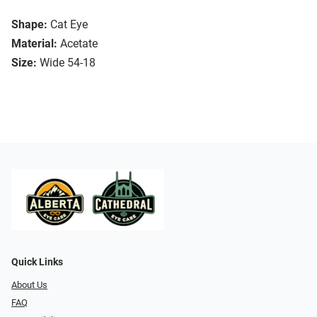
Shape:
Cat Eye
Material:
Acetate
Size:
Wide 54-18
Quick Links
About Us
FAQ