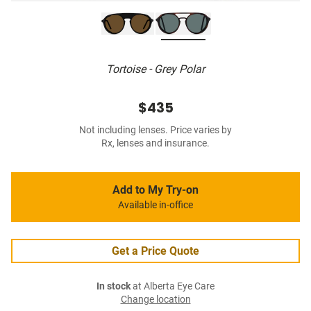
Tortoise - Grey Polar
$435
Not including lenses. Price varies by
Rx, lenses and insurance.
Add to My Try-on
Available in-office
Get a Price Quote
In stock
at Alberta Eye Care
Change location