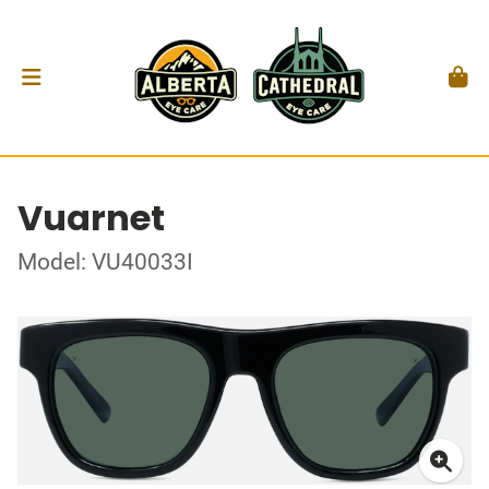
Vuarnet
Model: VU40033I