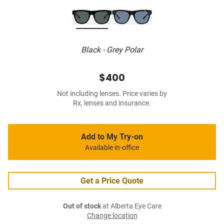
Black - Grey Polar
$400
Not including lenses. Price varies by
Rx, lenses and insurance.
Add to My Try-on
Available in-office
Get a Price Quote
Out of stock
at Alberta Eye Care
Change location