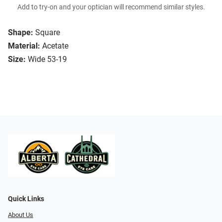
Add to try-on and your optician will recommend similar styles.
Shape:
Square
Material:
Acetate
Size:
Wide 53-19
Quick Links
About Us