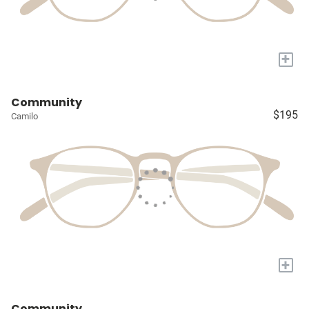
+
Community
$195
Camilo
+
Community