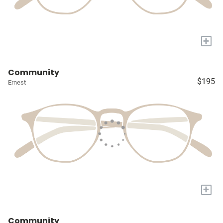
+
Community
$195
Ernest
+
Community