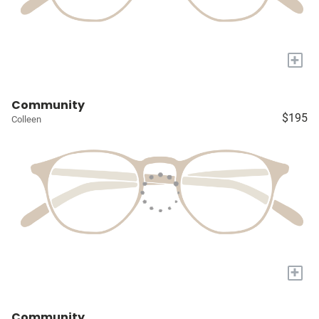
+
Community
$195
Colleen
+
Community