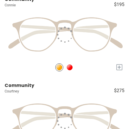
$195
Connie
+
Community
$275
Courtney