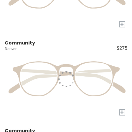
+
Community
$275
Denver
+
Community