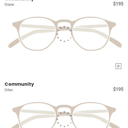
$195
Diane
+
Community
$195
Dilan