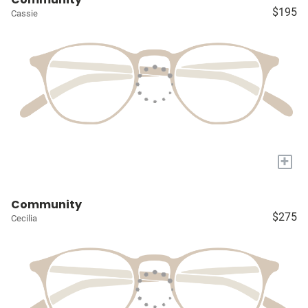
$195
Cassie
+
Community
$275
Cecilia