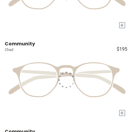
+
Community
$195
Chad
+
Community