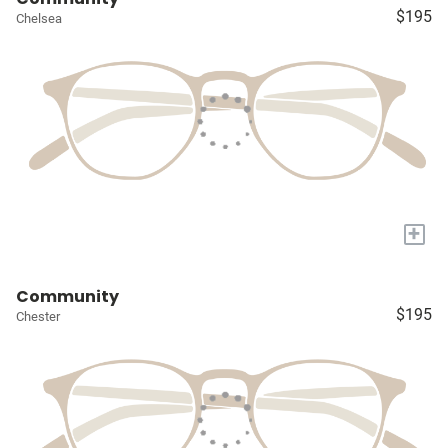
$195
Chelsea
+
Community
$195
Chester