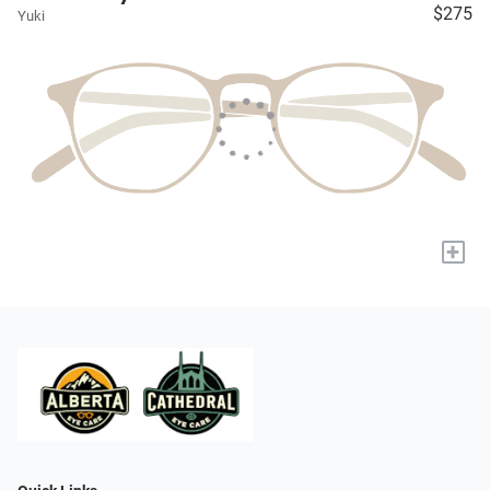
$275
Yuki
+