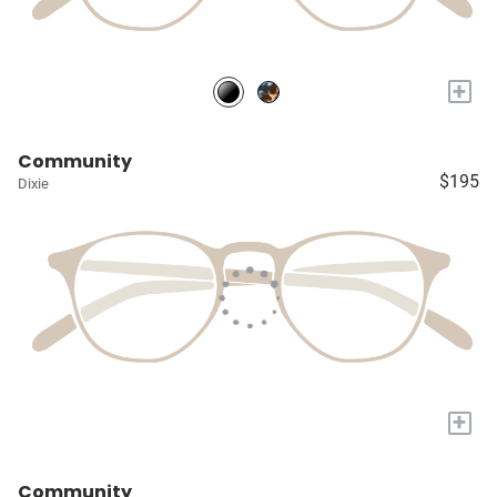
+
Community
$195
Dixie
+
Community