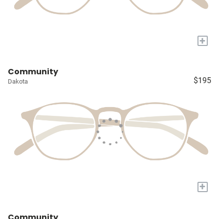
+
Community
$195
Dakota
+
Community