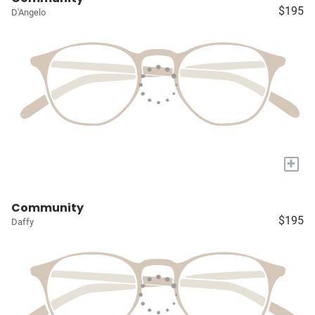
$195
D'Angelo
+
Community
$195
Daffy