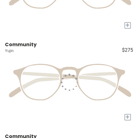
+
Community
$275
Yujin
+
Community