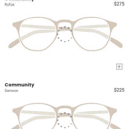
$275
Rufus
+
Community
$225
Samson