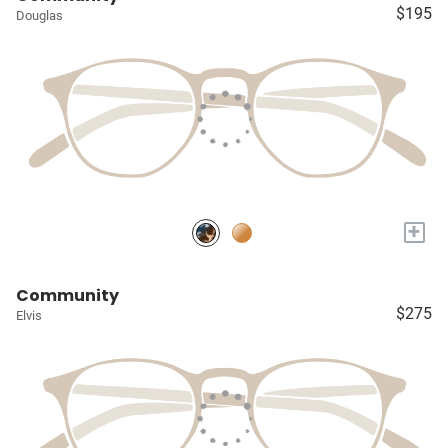
$195
Douglas
+
Community
$275
Elvis