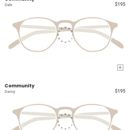
$195
Dale
+
Community
$195
Danny