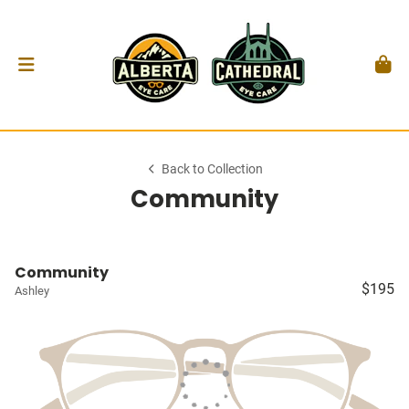
Back to Collection
Community
Community
$195
Ashley