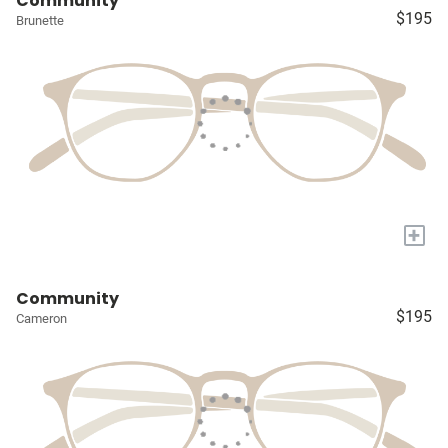
Community
$195
Brunette
+
Community
$195
Cameron