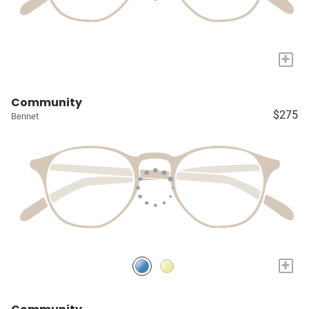
+
Community
$275
Bennet
+