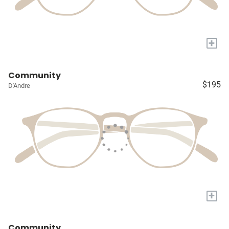
+
Community
$195
D'Andre
+
Community