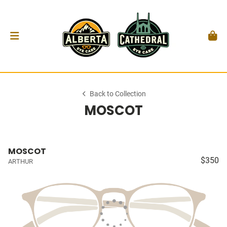
Back to Collection
MOSCOT
MOSCOT
$350
ARTHUR