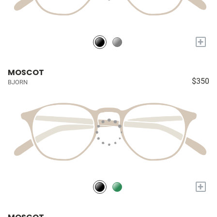
+
MOSCOT
$350
BJORN
+