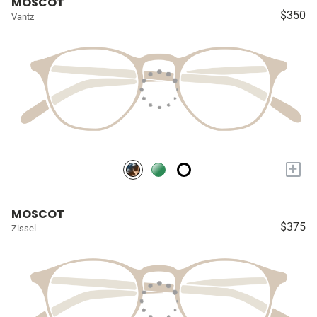
MOSCOT
$350
Vantz
+
MOSCOT
$375
Zissel