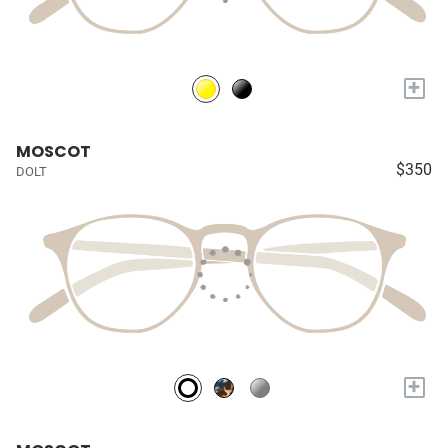
+
MOSCOT
$350
DOLT
+