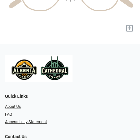
+
Quick Links
About Us
FAQ
Accessibility Statement
Contact Us