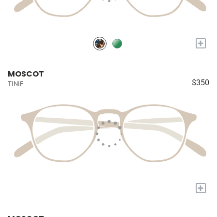
+
MOSCOT
$350
TINIF
+