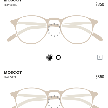
MOSCOT
$350
BOYCHIK
+
MOSCOT
$350
DAHVEN