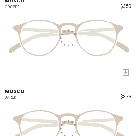
MOSCOT
$350
GROBER
+
MOSCOT
$375
JARED