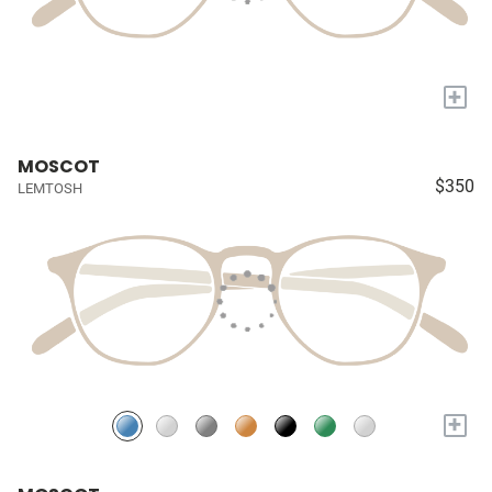
+
MOSCOT
$350
LEMTOSH
+