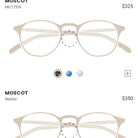
MOSCOT
$325
MILTZEN
+
MOSCOT
$350
Mekler