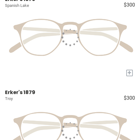
$300
Spanish Lake
+
Erker's 1879
$300
Troy