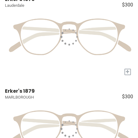
$300
Lauderdale
+
Erker's 1879
$300
MARLBOROUGH