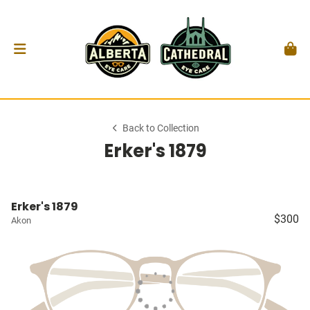
Back to Collection
Erker's 1879
Erker's 1879
$300
Akon