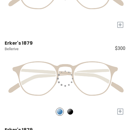
+
Erker's 1879
$300
Bellerive
+
Erker's 1879