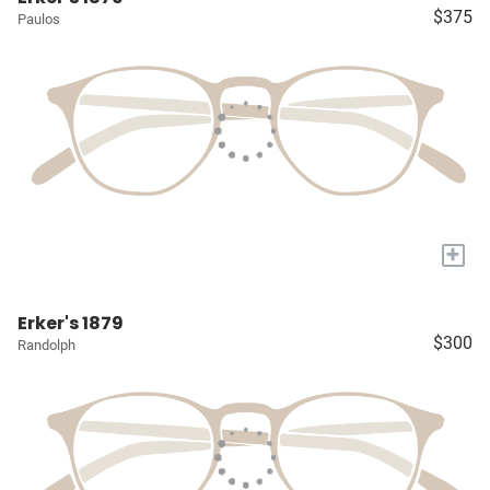
$375
Paulos
+
Erker's 1879
$300
Randolph