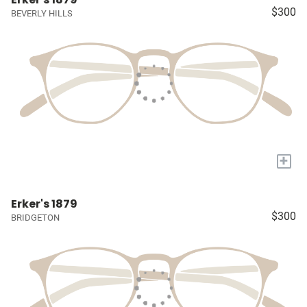
$300
BEVERLY HILLS
+
Erker's 1879
$300
BRIDGETON