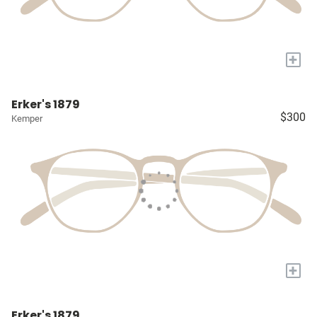
+
Erker's 1879
$300
Kemper
+
Erker's 1879