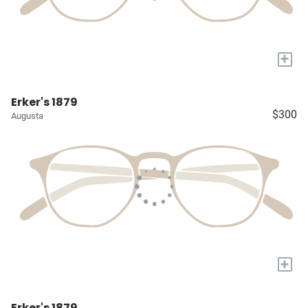
+
Erker's 1879
$300
Augusta
+
Erker's 1879