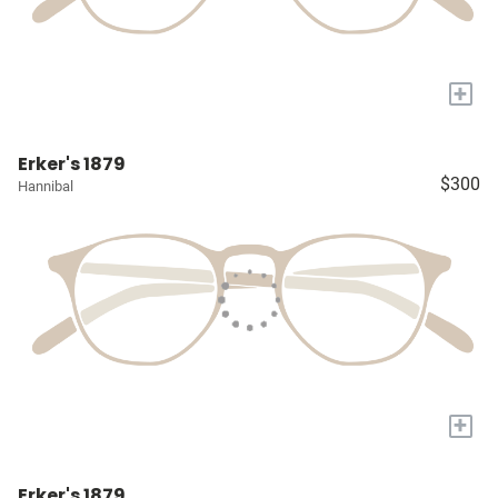
+
Erker's 1879
$300
Hannibal
+
Erker's 1879