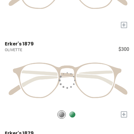
+
Erker's 1879
$300
OLIVETTE
+
Erker's 1879