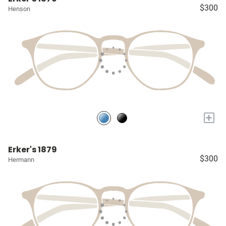
$300
Henson
+
Erker's 1879
$300
Hermann