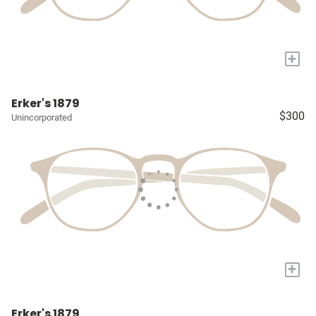
+
Erker's 1879
$300
Unincorporated
+
Erker's 1879