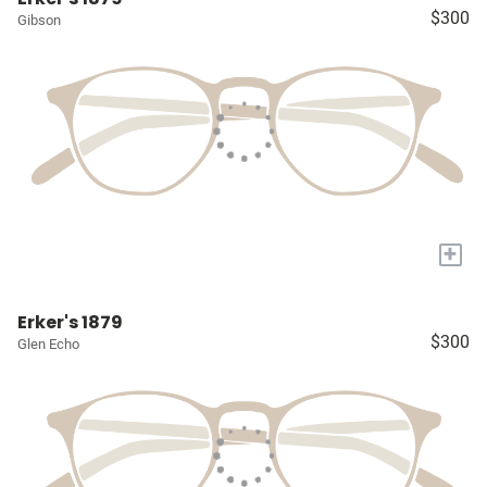
$300
Gibson
+
Erker's 1879
$300
Glen Echo