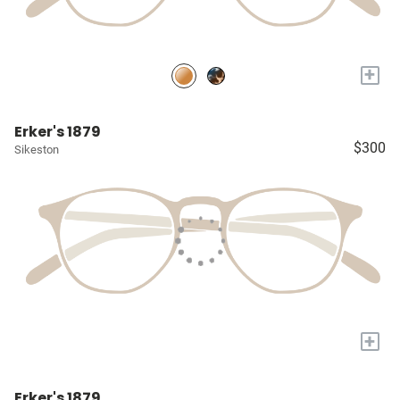
+
Erker's 1879
$300
Sikeston
+
Erker's 1879