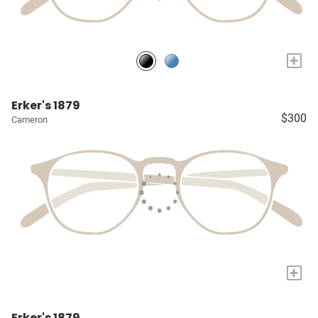
+
Erker's 1879
$300
Cameron
+
Erker's 1879