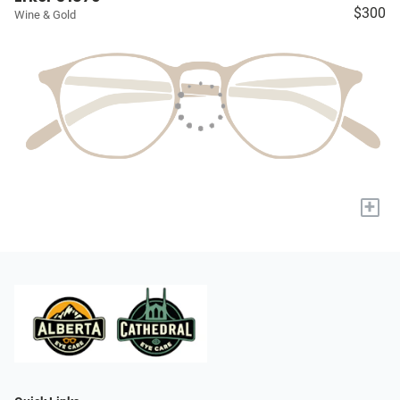
$300
Wine & Gold
+