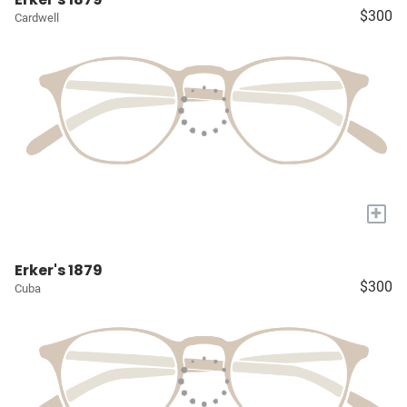
$300
Cardwell
+
Erker's 1879
$300
Cuba