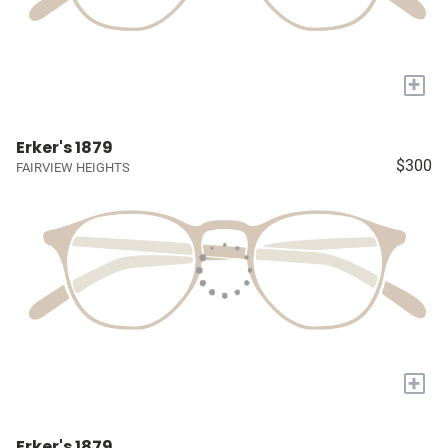
+
Erker's 1879
$300
FAIRVIEW HEIGHTS
+
Erker's 1879