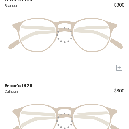
$300
Branson
+
Erker's 1879
$300
Calhoun