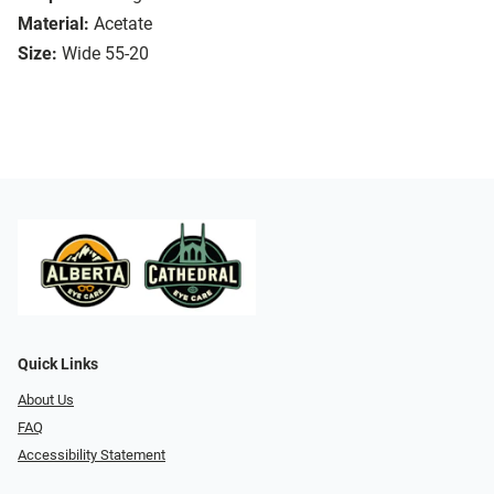
Material:
Acetate
Size:
Wide 55-20
Quick Links
About Us
FAQ
Accessibility Statement