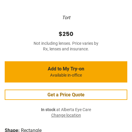
Tort
$250
Not including lenses. Price varies by
Rx, lenses and insurance.
Add to My Try-on
Available in-office
Get a Price Quote
In stock
at Alberta Eye Care
Change location
Shape:
Rectangle