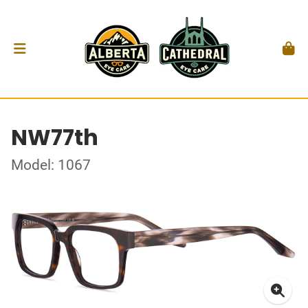
NW77th
Model: 1067