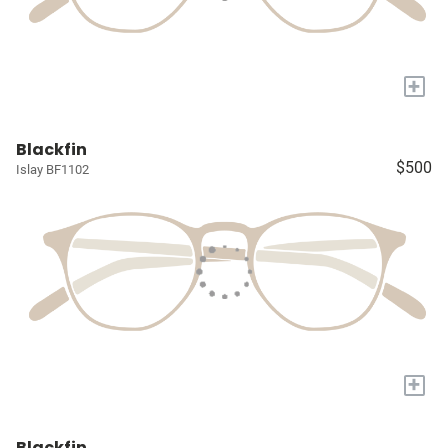
+
Blackfin
$500
Islay BF1102
+
Blackfin