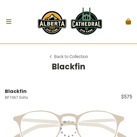
Back to Collection
Blackfin
Blackfin
$575
BF1067 Soho