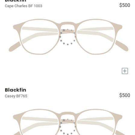
$500
Cape Charles BF 1003
+
Blackfin
$500
Casey BF765