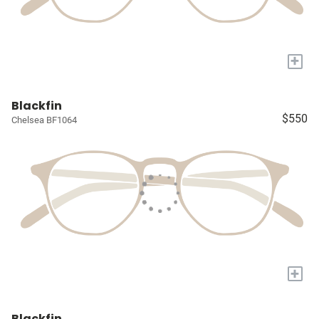
+
Blackfin
$550
Chelsea BF1064
+
Blackfin