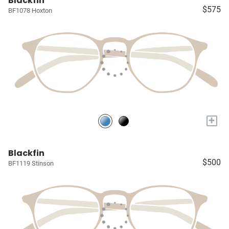
Blackfin
$575
BF1078 Hoxton
+
Blackfin
$500
BF1119 Stinson