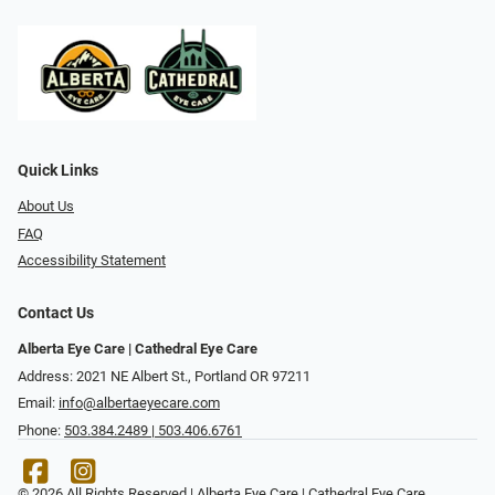
Quick Links
About Us
FAQ
Accessibility Statement
Contact Us
Alberta Eye Care | Cathedral Eye Care
Address: 2021 NE Albert St., Portland OR 97211
Email:
info@albertaeyecare.com
Phone:
503.384.2489 | 503.406.6761
© 2026 All Rights Reserved | Alberta Eye Care | Cathedral Eye Care