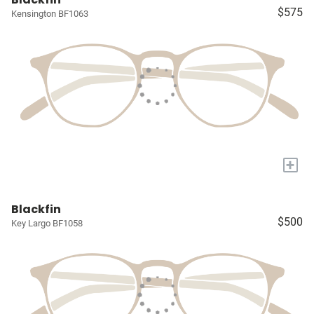
$575
Kensington BF1063
+
Blackfin
$500
Key Largo BF1058