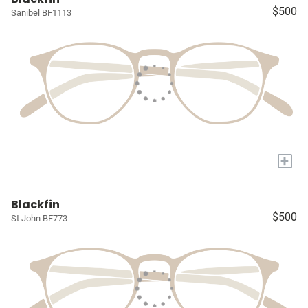
$500
Sanibel BF1113
+
Blackfin
$500
St John BF773