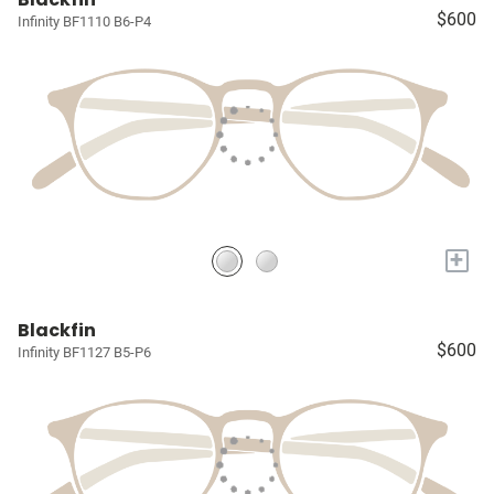
$600
Infinity BF1110 B6-P4
+
Blackfin
$600
Infinity BF1127 B5-P6