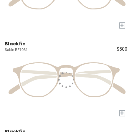
+
Blackfin
$500
Sable BF1081
+
Blackfin