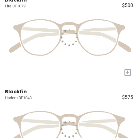
$500
Fire BF1079
+
Blackfin
$575
Harlem BF1043