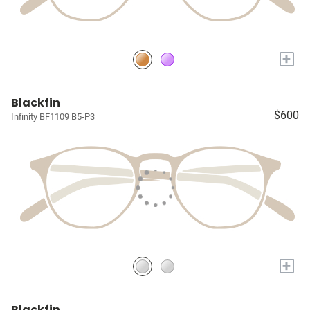
+
Blackfin
$600
Infinity BF1109 B5-P3
+
Blackfin