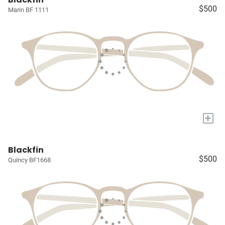
$500
Marin BF 1111
+
Blackfin
$500
Quincy BF1668