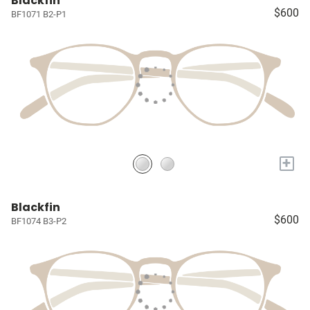
Blackfin
$600
BF1071 B2-P1
+
Blackfin
$600
BF1074 B3-P2