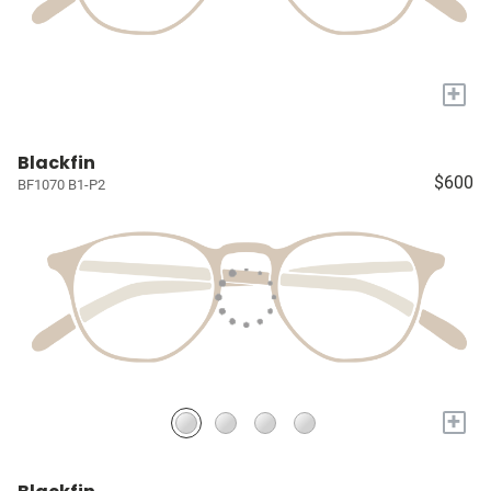
+
Blackfin
$600
BF1070 B1-P2
+