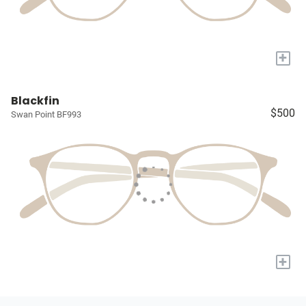
+
Blackfin
$500
Swan Point BF993
+