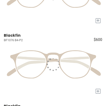
+
Blackfin
$600
BF1076 B4-P2
+