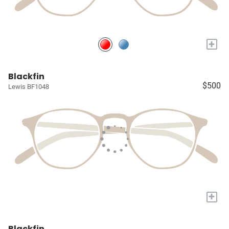
+
Blackfin
$500
Lewis BF1048
+
Blackfin