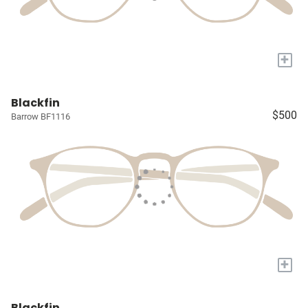
+
Blackfin
$500
Barrow BF1116
+
Blackfin